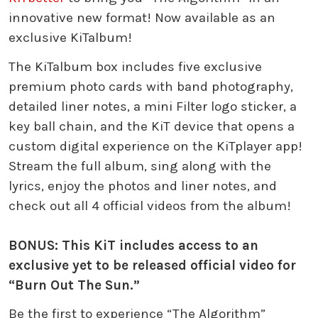
innovative new format! Now available as an
exclusive KiTalbum!
The KiTalbum box includes five exclusive
premium photo cards with band photography,
detailed liner notes, a mini Filter logo sticker, a
key ball chain, and the KiT device that opens a
custom digital experience on the KiTplayer app!
Stream the full album, sing along with the
lyrics, enjoy the photos and liner notes, and
check out all 4 official videos from the album!
BONUS: This KiT includes access to an
exclusive yet to be released official video for
“Burn Out The Sun.”
Be the first to experience “The Algorithm”