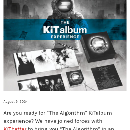
THE ALGORITHM ULTRA EDITION: GO
THE ALGORITHM ULTRA EDITION: BL
THE ALGORITHM ULTRA EDITION: KI
TURNTABLE: THE ALGORITHM ULTRA
TURNTABLE: RED COSMONAUT
SHORT BUS 30TH EDITION
SHORT BUS GUITAR PEDAL
THE ALGORITHM KITALBUM
FILTER SKATEBOARDS
August 9, 2024
Are you ready for “The Algorithm” KiTalbum
experience? We have joined forces with
KiTbetter
to bring you “The Algorithm” in an